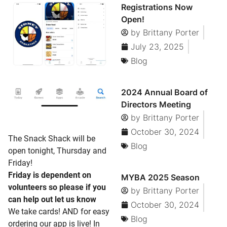
Registrations Now
Open!
by
Brittany Porter
July 23, 2025
Blog
2024 Annual Board of
Directors Meeting
by
Brittany Porter
October 30, 2024
The Snack Shack will be
Blog
open tonight, Thursday and
Friday!
Friday is dependent on
MYBA 2025 Season
volunteers so please if you
by
Brittany Porter
can help out let us know
October 30, 2024
We take cards! AND for easy
Blog
ordering our app is live! In