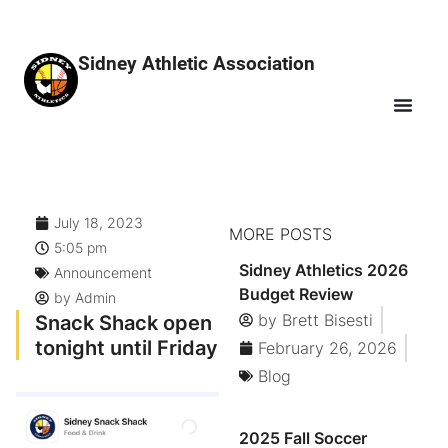
Sidney Athletic Association
July 18, 2023
MORE POSTS
5:05 pm
Sidney Athletics 2026
Announcement
Budget Review
by
Admin
Snack Shack open
by
Brett Bisesti
tonight until Friday
February 26, 2026
Blog
2025 Fall Soccer