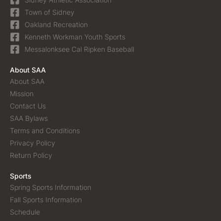
Town of Sidney
Oakland Recreation
Kenneth Workman Youth Sports
Messalonksee Cal Ripken Baseball
About SAA
About SAA
Mission
Contact Us
SAA Bylaws
Terms and Conditions
Privacy Policy
Return Policy
Sports
Spring Sports Information
Fall Sports Information
Schedule