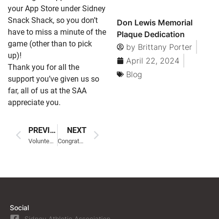
your App Store under Sidney
Snack Shack, so you don’t
Don Lewis Memorial
have to miss a minute of the
Plaque Dedication
game (other than to pick
by
Brittany Porter
up)!
April 22, 2024
Thank you for all the
Blog
support you’ve given us so
far, all of us at the SAA
appreciate you.
PREVIOUS
NEXT
Volunteering
Congratulations to our Coaches!
Social
Sidney Athletic Association