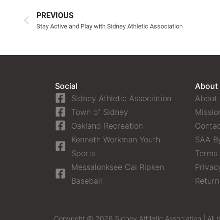
PREVIOUS
Stay Active and Play with Sidney Athletic Association
Social
About
Sidney Athletic Association
About
Town of Sidney
Missio
Oakland Recreation
Contac
Kenneth Workman Youth
SAA B
Sports
Terms 
Messalonksee Cal Ripken
Privac
Baseball
Return
Copyright © 2026 Sidney Athletic Association | All r