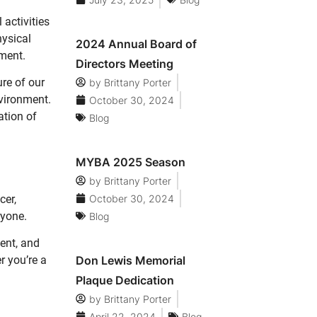
 activities
hysical
2024 Annual Board of
pment.
Directors Meeting
ure of our
by
Brittany Porter
nvironment.
October 30, 2024
ation of
Blog
MYBA 2025 Season
by
Brittany Porter
October 30, 2024
cer,
ryone.
Blog
ent, and
Don Lewis Memorial
r you’re a
Plaque Dedication
by
Brittany Porter
April 22, 2024
Blog