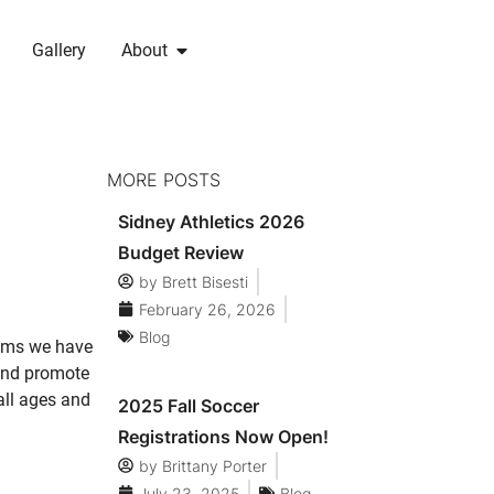
Gallery
About
MORE POSTS
Sidney Athletics 2026
Budget Review
by
Brett Bisesti
February 26, 2026
Blog
rams we have
 and promote
all ages and
2025 Fall Soccer
Registrations Now Open!
by
Brittany Porter
July 23, 2025
Blog