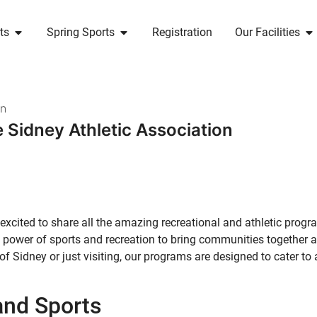
ts
Spring Sports
Registration
Our Facilities
n
 Sidney Athletic Association
excited to share all the amazing recreational and athletic prog
the power of sports and recreation to bring communities together
of Sidney or just visiting, our programs are designed to cater to 
and Sports