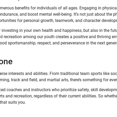
umerous benefits for individuals of all ages. Engaging in physical
ndurance, and boost mental well-being. It’s not just about the p
ortunities for personal growth, teamwork, and character develo
y investing in your own health and happiness, but also in the fut
nd recreation among our youth creates a positive and thriving e
ood sportsmanship, respect, and perseverance in the next gener
yone
rse interests and abilities. From traditional team sports like soc
ming, track and field, and martial arts, there’s something for eve
ed coaches and instructors who prioritize safety, skill developm
s and recreation, regardless of their current abilities. So whethe
that suits you.