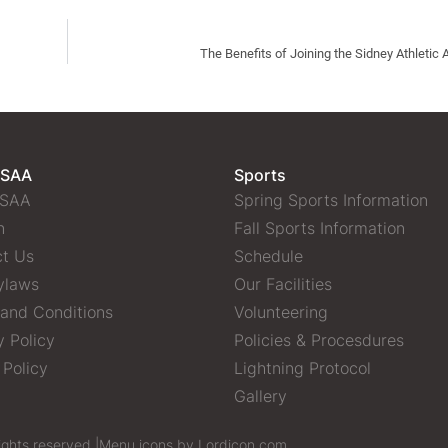
The Benefits of Joining the Sidney Athletic 
 SAA
Sports
 SAA
Spring Sports Information
n
Fall Sports Information
t Us
Schedule
ylaws
Our Facilities
and Conditions
Volunteering
y Policy
Policies & Procesdures
 Policy
Lightning Protocol
Gallery
ights reserved |
Menu icons by Lordicon.com