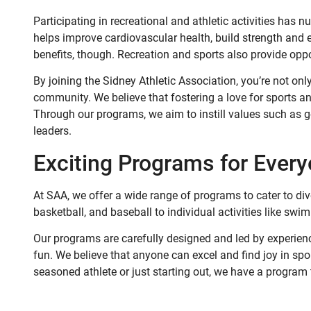
Participating in recreational and athletic activities has n
helps improve cardiovascular health, build strength and e
benefits, though. Recreation and sports also provide opp
By joining the Sidney Athletic Association, you’re not onl
community. We believe that fostering a love for sports a
Through our programs, we aim to instill values such as g
leaders.
Exciting Programs for Ever
At SAA, we offer a wide range of programs to cater to dive
basketball, and baseball to individual activities like swim
Our programs are carefully designed and led by experienc
fun. We believe that anyone can excel and find joy in sport
seasoned athlete or just starting out, we have a program 