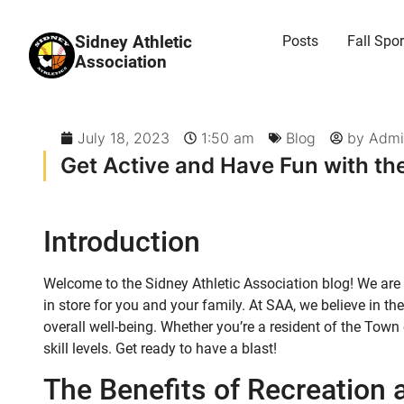
Sidney Athletic
Posts
Fall Spor
Association
July 18, 2023
1:50 am
Blog
by
Admi
Get Active and Have Fun with the
Introduction
Welcome to the Sidney Athletic Association blog! We are 
in store for you and your family. At SAA, we believe in 
overall well-being. Whether you’re a resident of the Town 
skill levels. Get ready to have a blast!
The Benefits of Recreation 