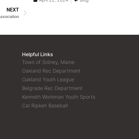
NEXT
Association
Helpful Links
Town of Sidney, Maine
Oakland Rec Department
Oakland Youth League
Belgrade Rec Department
Kenneth Workman Youth Sports
Cal Ripken Baseball