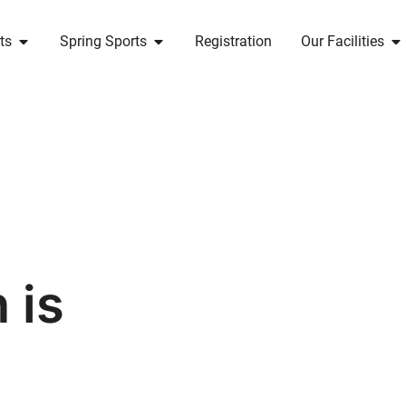
ts
Spring Sports
Registration
Our Facilities
 is