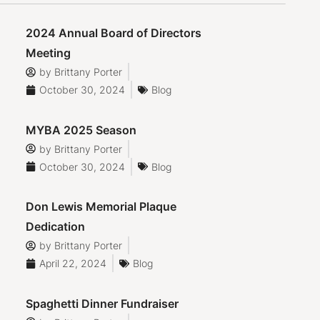
2024 Annual Board of Directors
Meeting
by
Brittany Porter
October 30, 2024
Blog
MYBA 2025 Season
by
Brittany Porter
October 30, 2024
Blog
Don Lewis Memorial Plaque
Dedication
by
Brittany Porter
April 22, 2024
Blog
Spaghetti Dinner Fundraiser