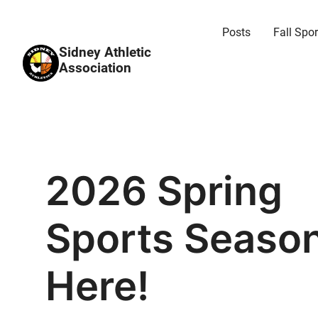
Posts
Fall Spor
Sidney Athletic
Association
2026 Spring
Sports Season
Here!