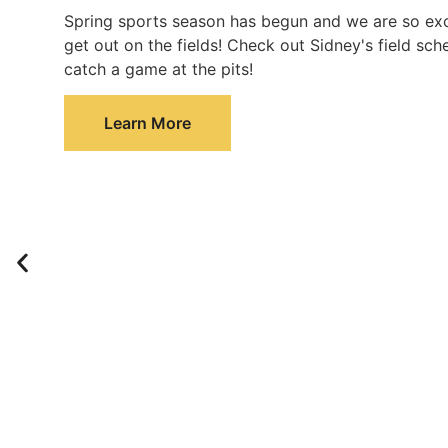
Spring sports season has begun and we are so exc
get out on the fields! Check out Sidney's field sc
catch a game at the pits!
Learn More