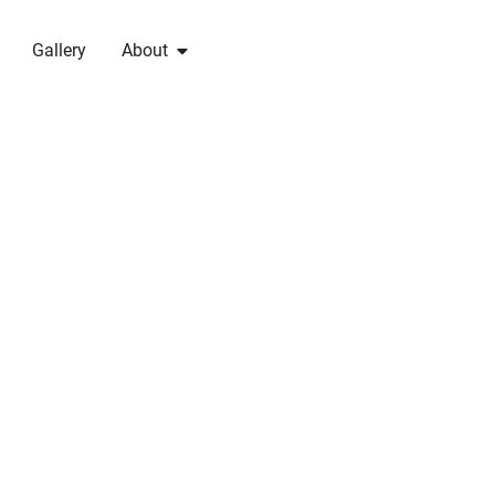
Gallery
About