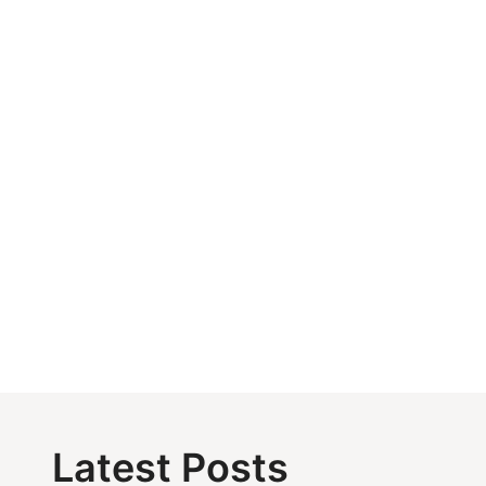
Latest Posts