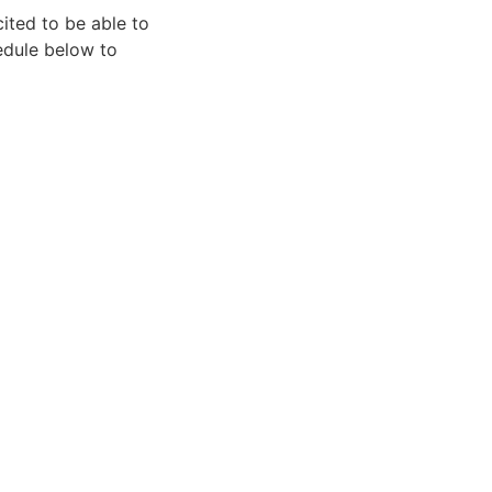
ited to be able to
hedule below to