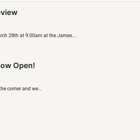
eview
ch 28th at 9:00am at the James...
 Now Open!
 the corner and we...