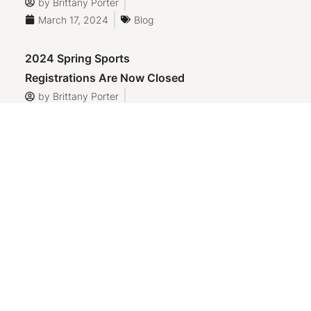
by
Brittany Porter
March 17, 2024
Blog
2024 Spring Sports
Registrations Are Now Closed
by
Brittany Porter
March 17, 2024
Blog
Helpful Links
Town of Sidney, Maine
Oakland Rec Department
Oakland Youth League