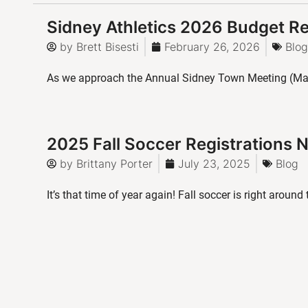
Sidney Athletics 2026 Budget R
by
Brett Bisesti
February 26, 2026
Blog
As we approach the Annual Sidney Town Meeting (Mar
2025 Fall Soccer Registrations
by
Brittany Porter
July 23, 2025
Blog
It’s that time of year again! Fall soccer is right around